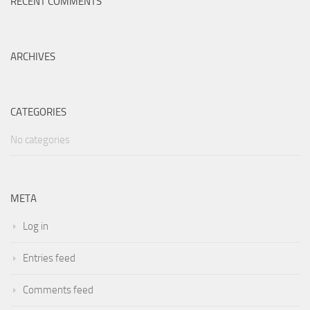
RECENT COMMENTS
ARCHIVES
CATEGORIES
No categories
META
Log in
Entries feed
Comments feed