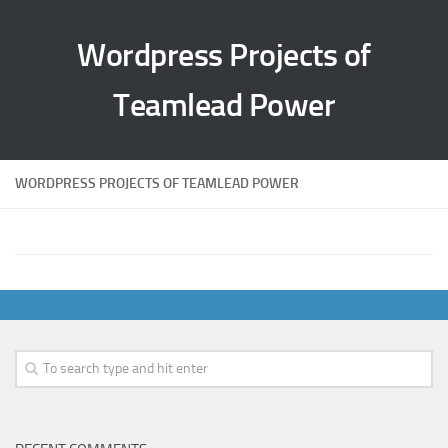
Wordpress Projects of
Teamlead Power
WORDPRESS PROJECTS OF TEAMLEAD POWER