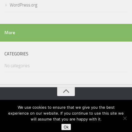
WordPress.org
More
CATEGORIES
No categories
Wordpress Projects of Teamlead Power © 2026. All Rights
We use cookies to ensure that we give you the best
Reserved.
experience on our website. If you continue to use this site we
Powered by
WordPress
. Theme by
Alx
.
will assume that you are happy with it.
Ok